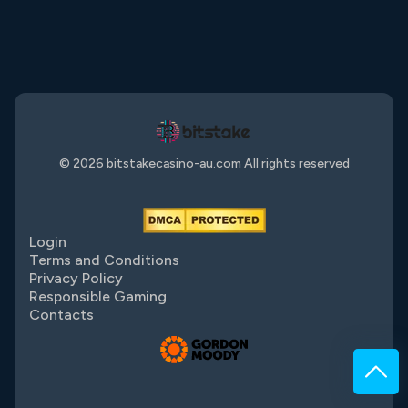
© 2026 bitstakecasino-au.com All rights reserved
Login
Terms and Conditions
Privacy Policy
Responsible Gaming
Contacts