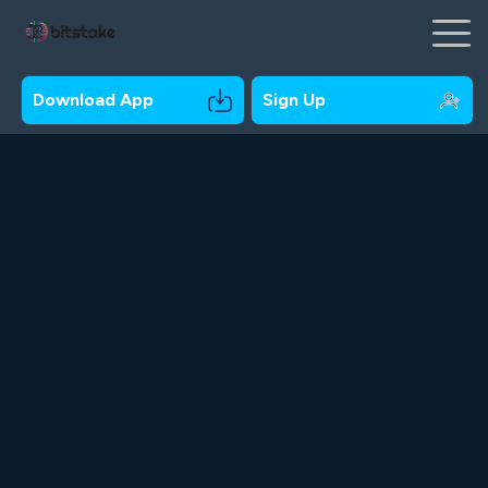
Download App
Sign Up
Registration
Mobile
Bonuses
Online Pokies
Payments
Contacts
About Us