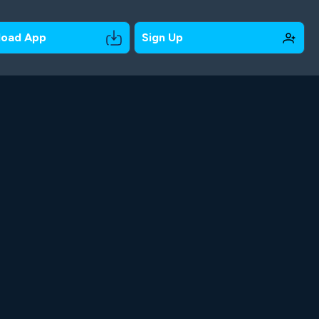
load App
Sign Up