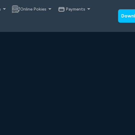
s
Online Pokies
Payments
Down