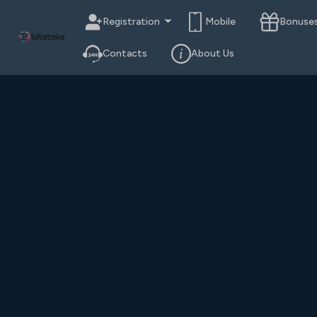
Registration
Mobile
Bonuse
Contacts
About Us