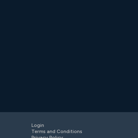
Login
Terms and Conditions
Privacy Policy